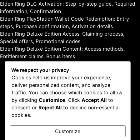
Elden Ring DLC Activation: Step-by-step guide, Required
information, Confirmation
Elden Ring PlayStation Wallet Code Redemption: Entry
steps, Purchase confirmation, Activation details
Elden Ring Deluxe Edition Access: Claiming process,
Special offers, Promotional codes
Elden Ring Deluxe Edition Content: Access methods,
Entitlement claims, Bonus items
We respect your privacy
Cookies help us improve your experience,
deliver personalized content, and analyze
Legal
traffic. You can choose which cookies to allow
by clicking
Customize
. Click
Accept All
to
Cookie Preferences
consent or
Reject All
to decline non-essential
About
cookies.
Privacy Policy
Terms of Service
Customize
Get in Touch