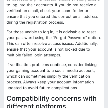
to log into their accounts. If you do not receive a
verification email, check your spam folder or
ensure that you entered the correct email address
during the registration process.
For those unable to log in, it is advisable to reset
your password using the “Forgot Password” option.
This can often resolve access issues. Additionally,
ensure that your account is not locked due to
multiple failed login attempts.
If verification problems continue, consider linking
your gaming account to a social media account,
which can sometimes simplify the verification
process. Always keep your account information
updated to avoid future complications.
Compatibility concerns with
different platforms