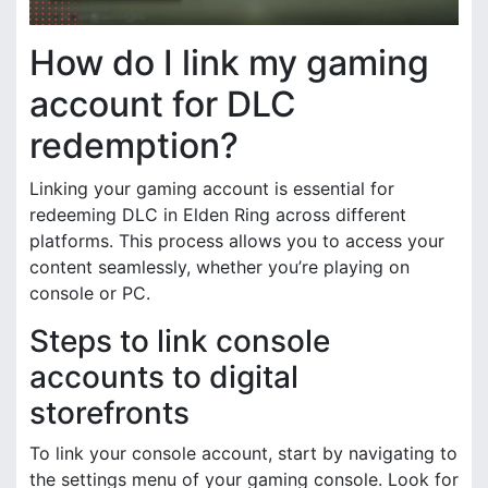
How do I link my gaming
account for DLC
redemption?
Linking your gaming account is essential for
redeeming DLC in Elden Ring across different
platforms. This process allows you to access your
content seamlessly, whether you’re playing on
console or PC.
Steps to link console
accounts to digital
storefronts
To link your console account, start by navigating to
the settings menu of your gaming console. Look for