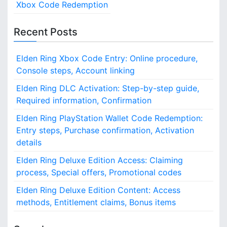
Xbox Code Redemption
Recent Posts
Elden Ring Xbox Code Entry: Online procedure,
Console steps, Account linking
Elden Ring DLC Activation: Step-by-step guide,
Required information, Confirmation
Elden Ring PlayStation Wallet Code Redemption:
Entry steps, Purchase confirmation, Activation
details
Elden Ring Deluxe Edition Access: Claiming
process, Special offers, Promotional codes
Elden Ring Deluxe Edition Content: Access
methods, Entitlement claims, Bonus items