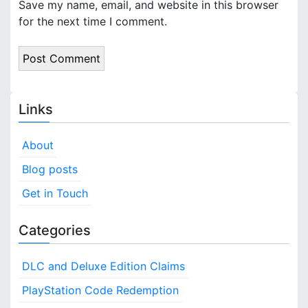
Save my name, email, and website in this browser
for the next time I comment.
Links
About
Blog posts
Get in Touch
Categories
DLC and Deluxe Edition Claims
PlayStation Code Redemption