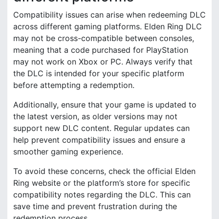
Compatibility issues can arise when redeeming DLC
across different gaming platforms. Elden Ring DLC
may not be cross-compatible between consoles,
meaning that a code purchased for PlayStation
may not work on Xbox or PC. Always verify that
the DLC is intended for your specific platform
before attempting a redemption.
Additionally, ensure that your game is updated to
the latest version, as older versions may not
support new DLC content. Regular updates can
help prevent compatibility issues and ensure a
smoother gaming experience.
To avoid these concerns, check the official Elden
Ring website or the platform’s store for specific
compatibility notes regarding the DLC. This can
save time and prevent frustration during the
redemption process.