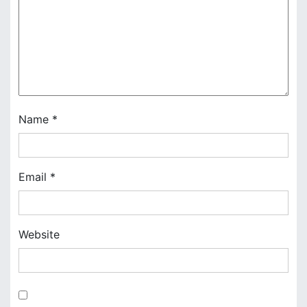
a
t
i
o
n
Name
*
Email
*
Website