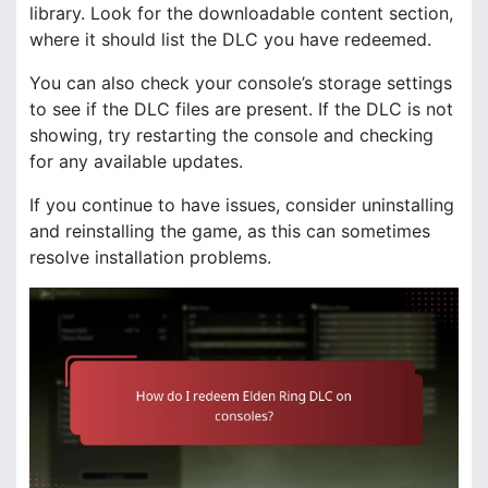
library. Look for the downloadable content section,
where it should list the DLC you have redeemed.
You can also check your console’s storage settings
to see if the DLC files are present. If the DLC is not
showing, try restarting the console and checking
for any available updates.
If you continue to have issues, consider uninstalling
and reinstalling the game, as this can sometimes
resolve installation problems.