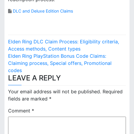
DLC and Deluxe Edition Claims
P
Elden Ring DLC Claim Process: Eligibility criteria,
o
Access methods, Content types
Elden Ring PlayStation Bonus Code Claims:
s
Claiming process, Special offers, Promotional
codes
t
LEAVE A REPLY
n
Your email address will not be published.
Required
a
fields are marked
*
v
Comment
*
i
g