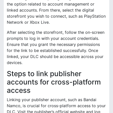
the option related to account management or
linked accounts. From there, select the digital
storefront you wish to connect, such as PlayStation
Network or Xbox Live.
After selecting the storefront, follow the on-screen
prompts to log in with your account credentials.
Ensure that you grant the necessary permissions
for the link to be established successfully. Once
linked, your DLC should be accessible across your
devices.
Steps to link publisher
accounts for cross-platform
access
Linking your publisher account, such as Bandai
Namco, is crucial for cross-platform access to your
DLC. Visit the publisher’s official website and log