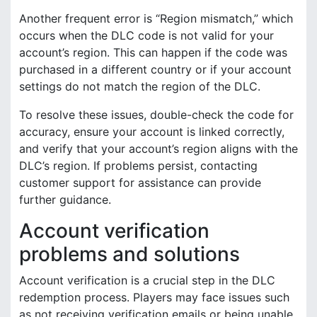
Another frequent error is “Region mismatch,” which
occurs when the DLC code is not valid for your
account’s region. This can happen if the code was
purchased in a different country or if your account
settings do not match the region of the DLC.
To resolve these issues, double-check the code for
accuracy, ensure your account is linked correctly,
and verify that your account’s region aligns with the
DLC’s region. If problems persist, contacting
customer support for assistance can provide
further guidance.
Account verification
problems and solutions
Account verification is a crucial step in the DLC
redemption process. Players may face issues such
as not receiving verification emails or being unable