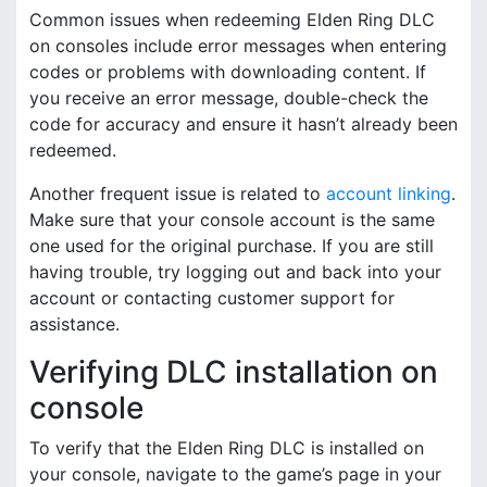
Common issues when redeeming Elden Ring DLC
on consoles include error messages when entering
codes or problems with downloading content. If
you receive an error message, double-check the
code for accuracy and ensure it hasn’t already been
redeemed.
Another frequent issue is related to
account linking
.
Make sure that your console account is the same
one used for the original purchase. If you are still
having trouble, try logging out and back into your
account or contacting customer support for
assistance.
Verifying DLC installation on
console
To verify that the Elden Ring DLC is installed on
your console, navigate to the game’s page in your