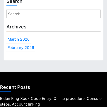
Search
S
e
a
Archives
r
c
March 2026
h
f
February 2026
o
r
:
Recent Posts
Elden Ring Xbox Code Entry: Online procedure, Console
steps, Account linking