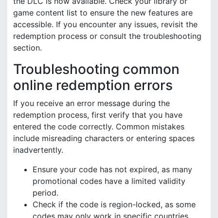
the DLC is now available. Check your library or
game content list to ensure the new features are
accessible. If you encounter any issues, revisit the
redemption process or consult the troubleshooting
section.
Troubleshooting common
online redemption errors
If you receive an error message during the
redemption process, first verify that you have
entered the code correctly. Common mistakes
include misreading characters or entering spaces
inadvertently.
Ensure your code has not expired, as many
promotional codes have a limited validity
period.
Check if the code is region-locked, as some
codes may only work in specific countries.