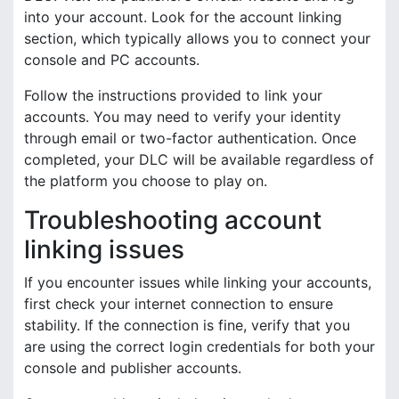
into your account. Look for the account linking
section, which typically allows you to connect your
console and PC accounts.
Follow the instructions provided to link your
accounts. You may need to verify your identity
through email or two-factor authentication. Once
completed, your DLC will be available regardless of
the platform you choose to play on.
Troubleshooting account
linking issues
If you encounter issues while linking your accounts,
first check your internet connection to ensure
stability. If the connection is fine, verify that you
are using the correct login credentials for both your
console and publisher accounts.