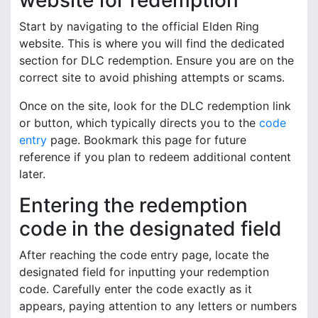
website for redemption
Start by navigating to the official Elden Ring
website. This is where you will find the dedicated
section for DLC redemption. Ensure you are on the
correct site to avoid phishing attempts or scams.
Once on the site, look for the DLC redemption link
or button, which typically directs you to the
code
entry
page. Bookmark this page for future
reference if you plan to redeem additional content
later.
Entering the redemption
code in the designated field
After reaching the code entry page, locate the
designated field for inputting your redemption
code. Carefully enter the code exactly as it
appears, paying attention to any letters or numbers