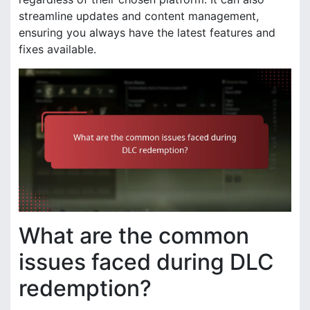
streamline updates and content management,
ensuring you always have the latest features and
fixes available.
What are the common
issues faced during DLC
redemption?