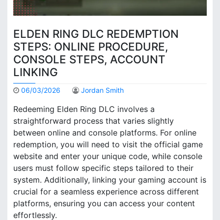
ELDEN RING DLC REDEMPTION
STEPS: ONLINE PROCEDURE,
CONSOLE STEPS, ACCOUNT
LINKING
06/03/2026
Jordan Smith
Redeeming Elden Ring DLC involves a
straightforward process that varies slightly
between online and console platforms. For online
redemption, you will need to visit the official game
website and enter your unique code, while console
users must follow specific steps tailored to their
system. Additionally, linking your gaming account is
crucial for a seamless experience across different
platforms, ensuring you can access your content
effortlessly.