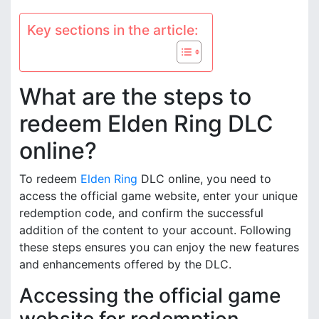
Key sections in the article:
What are the steps to
redeem Elden Ring DLC
online?
To redeem
Elden Ring
DLC online, you need to
access the official game website, enter your unique
redemption code, and confirm the successful
addition of the content to your account. Following
these steps ensures you can enjoy the new features
and enhancements offered by the DLC.
Accessing the official game