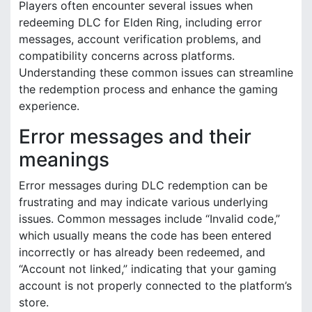
Players often encounter several issues when
redeeming DLC for Elden Ring, including error
messages, account verification problems, and
compatibility concerns across platforms.
Understanding these common issues can streamline
the redemption process and enhance the gaming
experience.
Error messages and their
meanings
Error messages during DLC redemption can be
frustrating and may indicate various underlying
issues. Common messages include “Invalid code,”
which usually means the code has been entered
incorrectly or has already been redeemed, and
“Account not linked,” indicating that your gaming
account is not properly connected to the platform’s
store.