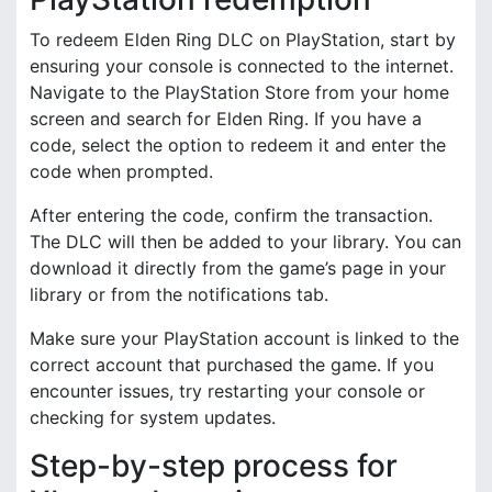
To redeem Elden Ring DLC on PlayStation, start by
ensuring your console is connected to the internet.
Navigate to the PlayStation Store from your home
screen and search for Elden Ring. If you have a
code, select the option to redeem it and enter the
code when prompted.
After entering the code, confirm the transaction.
The DLC will then be added to your library. You can
download it directly from the game’s page in your
library or from the notifications tab.
Make sure your PlayStation account is linked to the
correct account that purchased the game. If you
encounter issues, try restarting your console or
checking for system updates.
Step-by-step process for