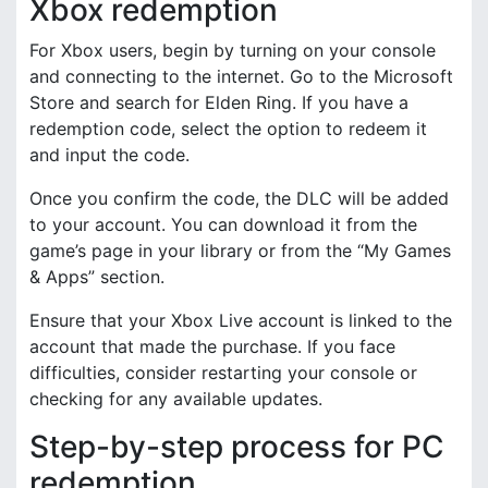
Xbox redemption
For Xbox users, begin by turning on your console
and connecting to the internet. Go to the Microsoft
Store and search for Elden Ring. If you have a
redemption code, select the option to redeem it
and input the code.
Once you confirm the code, the DLC will be added
to your account. You can download it from the
game’s page in your library or from the “My Games
& Apps” section.
Ensure that your Xbox Live account is linked to the
account that made the purchase. If you face
difficulties, consider restarting your console or
checking for any available updates.
Step-by-step process for PC
redemption