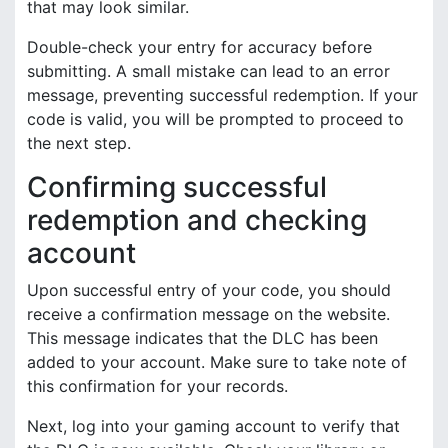
that may look similar.
Double-check your entry for accuracy before
submitting. A small mistake can lead to an error
message, preventing successful redemption. If your
code is valid, you will be prompted to proceed to
the next step.
Confirming successful
redemption and checking
account
Upon successful entry of your code, you should
receive a confirmation message on the website.
This message indicates that the DLC has been
added to your account. Make sure to take note of
this confirmation for your records.
Next, log into your gaming account to verify that