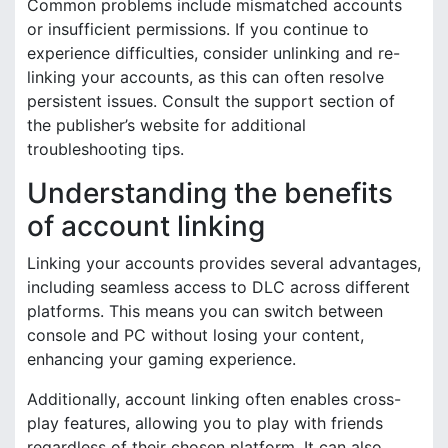
Common problems include mismatched accounts
or insufficient permissions. If you continue to
experience difficulties, consider unlinking and re-
linking your accounts, as this can often resolve
persistent issues. Consult the support section of
the publisher’s website for additional
troubleshooting tips.
Understanding the benefits
of account linking
Linking your accounts provides several advantages,
including seamless access to DLC across different
platforms. This means you can switch between
console and PC without losing your content,
enhancing your gaming experience.
Additionally, account linking often enables cross-
play features, allowing you to play with friends
regardless of their chosen platform. It can also