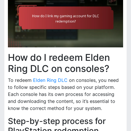
How do I redeem Elden
Ring DLC on consoles?
To redeem
Elden Ring DLC
on consoles, you need
to follow specific steps based on your platform.
Each console has its own process for accessing
and downloading the content, so it’s essential to
know the correct method for your system.
Step-by-step process for
PlayStation redemption