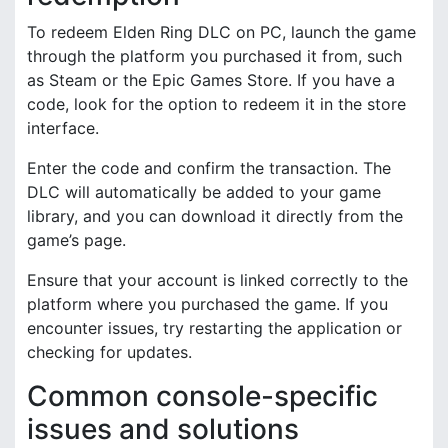
To redeem Elden Ring DLC on PC, launch the game
through the platform you purchased it from, such
as Steam or the Epic Games Store. If you have a
code, look for the option to redeem it in the store
interface.
Enter the code and confirm the transaction. The
DLC will automatically be added to your game
library, and you can download it directly from the
game’s page.
Ensure that your account is linked correctly to the
platform where you purchased the game. If you
encounter issues, try restarting the application or
checking for updates.
Common console-specific
issues and solutions