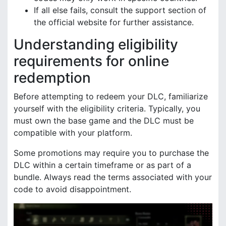
If all else fails, consult the support section of
the official website for further assistance.
Understanding eligibility
requirements for online
redemption
Before attempting to redeem your DLC, familiarize
yourself with the eligibility criteria. Typically, you
must own the base game and the DLC must be
compatible with your platform.
Some promotions may require you to purchase the
DLC within a certain timeframe or as part of a
bundle. Always read the terms associated with your
code to avoid disappointment.