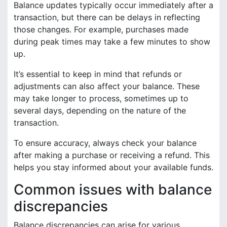
Balance updates typically occur immediately after a
transaction, but there can be delays in reflecting
those changes. For example, purchases made
during peak times may take a few minutes to show
up.
It’s essential to keep in mind that refunds or
adjustments can also affect your balance. These
may take longer to process, sometimes up to
several days, depending on the nature of the
transaction.
To ensure accuracy, always check your balance
after making a purchase or receiving a refund. This
helps you stay informed about your available funds.
Common issues with balance
discrepancies
Balance discrepancies can arise for various