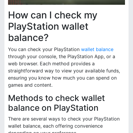
How can I check my
PlayStation wallet
balance?
You can check your PlayStation
wallet balance
through your console, the PlayStation App, or a
web browser. Each method provides a
straightforward way to view your available funds,
ensuring you know how much you can spend on
games and content.
Methods to check wallet
balance on PlayStation
There are several ways to check your PlayStation
wallet balance, each offering convenience
depending on your preference.