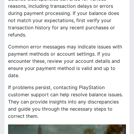
reasons, including transaction delays or errors
during payment processing. If your balance does
not match your expectations, first verify your
transaction history for any recent purchases or
refunds.
Common error messages may indicate issues with
payment methods or account settings. If you
encounter these, review your account details and
ensure your payment method is valid and up to
date.
If problems persist, contacting PlayStation
customer support can help resolve balance issues.
They can provide insights into any discrepancies
and guide you through the necessary steps to
correct them.