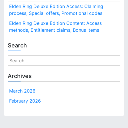
Elden Ring Deluxe Edition Access: Claiming
process, Special offers, Promotional codes
Elden Ring Deluxe Edition Content: Access
methods, Entitlement claims, Bonus items
Search
S
e
a
Archives
r
c
March 2026
h
f
February 2026
o
r
: