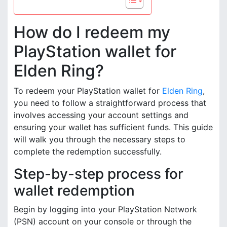
How do I redeem my
PlayStation wallet for
Elden Ring?
To redeem your PlayStation wallet for
Elden Ring
,
you need to follow a straightforward process that
involves accessing your account settings and
ensuring your wallet has sufficient funds. This guide
will walk you through the necessary steps to
complete the redemption successfully.
Step-by-step process for
wallet redemption
Begin by logging into your PlayStation Network
(PSN) account on your console or through the