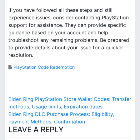
If you have followed all these steps and still
experience issues, consider contacting PlayStation
support for assistance. They can provide specific
guidance based on your account and help
troubleshoot any remaining problems. Be prepared
to provide details about your issue for a quicker
resolution.
PlayStation Code Redemption
P
Elden Ring PlayStation Store Wallet Codes: Transfer
o
methods, Usage limits, Expiration dates
Elden Ring DLC Purchase Process: Eligibility,
s
Payment Methods, Confirmation
LEAVE A REPLY
t