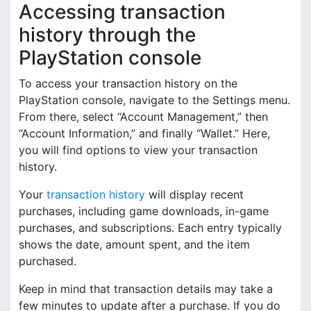
Accessing transaction
history through the
PlayStation console
To access your transaction history on the
PlayStation console, navigate to the Settings menu.
From there, select “Account Management,” then
“Account Information,” and finally “Wallet.” Here,
you will find options to view your transaction
history.
Your
transaction history
will display recent
purchases, including game downloads, in-game
purchases, and subscriptions. Each entry typically
shows the date, amount spent, and the item
purchased.
Keep in mind that transaction details may take a
few minutes to update after a purchase. If you do