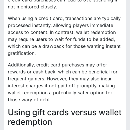
not monitored closely.
When using a credit card, transactions are typically
processed instantly, allowing players immediate
access to content. In contrast, wallet redemption
may require users to wait for funds to be added,
which can be a drawback for those wanting instant
gratification.
Additionally, credit card purchases may offer
rewards or cash back, which can be beneficial for
frequent gamers. However, they may also incur
interest charges if not paid off promptly, making
wallet redemption a potentially safer option for
those wary of debt.
Using gift cards versus wallet
redemption