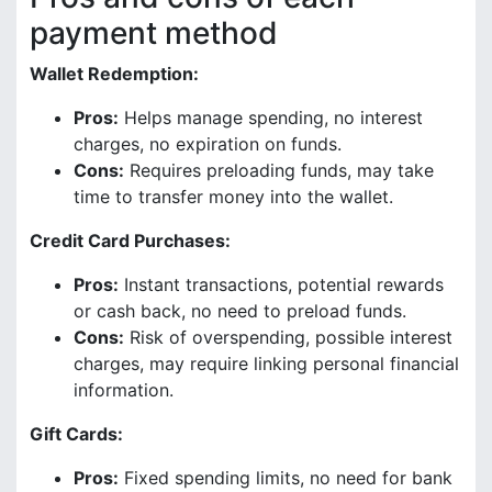
payment method
Wallet Redemption:
Pros:
Helps manage spending, no interest
charges, no expiration on funds.
Cons:
Requires preloading funds, may take
time to transfer money into the wallet.
Credit Card Purchases:
Pros:
Instant transactions, potential rewards
or cash back, no need to preload funds.
Cons:
Risk of overspending, possible interest
charges, may require linking personal financial
information.
Gift Cards:
Pros:
Fixed spending limits, no need for bank