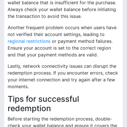
wallet balance that is insufficient for the purchase.
Always check your wallet balance before initiating
the transaction to avoid this issue.
Another frequent problem occurs when users have
not verified their account settings, leading to
regional restrictions
or payment method failures.
Ensure your account is set to the correct region
and that your payment methods are valid.
Lastly, network connectivity issues can disrupt the
redemption process. If you encounter errors, check
your internet connection and try again after a few
moments.
Tips for successful
redemption
Before starting the redemption process, double-
check your wallet balance and ensure it covers the