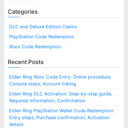
Categories
DLC and Deluxe Edition Claims
PlayStation Code Redemption
Xbox Code Redemption
Recent Posts
Elden Ring Xbox Code Entry: Online procedure,
Console steps, Account linking
Elden Ring DLC Activation: Step-by-step guide,
Required information, Confirmation
Elden Ring PlayStation Wallet Code Redemption:
Entry steps, Purchase confirmation, Activation
details