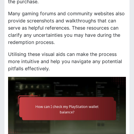
the purchase.
Many gaming forums and community websites also
provide screenshots and walkthroughs that can
serve as helpful references. These resources can
clarify any uncertainties you may have during the
redemption process.
Utilising these visual aids can make the process
more intuitive and help you navigate any potential
pitfalls effectively.