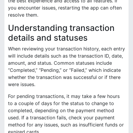
the best experience and access to all features. If
you encounter issues, restarting the app can often
resolve them.
Understanding transaction
details and statuses
When reviewing your transaction history, each entry
will include details such as the transaction ID, date,
amount, and status. Common statuses include
“Completed,” “Pending,” or “Failed,” which indicate
whether the transaction was successful or if there
were issues.
For pending transactions, it may take a few hours
to a couple of days for the status to change to
completed, depending on the payment method
used. If a transaction fails, check your payment
method for any issues, such as insufficient funds or
expired cards.