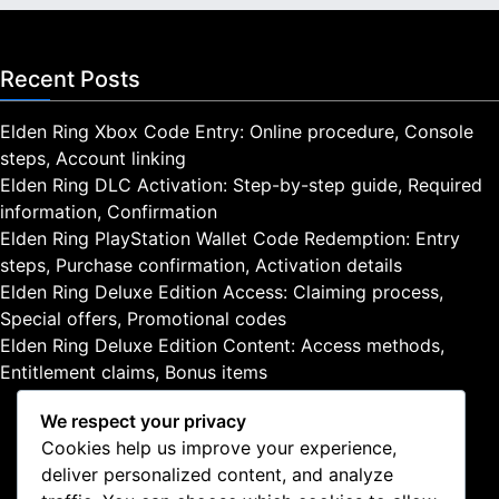
Recent Posts
Elden Ring Xbox Code Entry: Online procedure, Console
steps, Account linking
Elden Ring DLC Activation: Step-by-step guide, Required
information, Confirmation
Elden Ring PlayStation Wallet Code Redemption: Entry
steps, Purchase confirmation, Activation details
Elden Ring Deluxe Edition Access: Claiming process,
Special offers, Promotional codes
Elden Ring Deluxe Edition Content: Access methods,
Entitlement claims, Bonus items
We respect your privacy
Cookies help us improve your experience,
deliver personalized content, and analyze
Legal