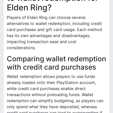
Elden Ring?
Players of Elden Ring can choose several
alternatives to wallet redemption, including credit
card purchases and gift card usage. Each method
has its own advantages and disadvantages,
impacting transaction ease and cost
considerations.
Comparing wallet redemption
with credit card purchases
Wallet redemption allows players to use funds
already loaded onto their PlayStation account,
while credit card purchases enable direct
transactions without preloading funds. Wallet
redemption can simplify budgeting, as players can
only spend what they have deposited, whereas
credit card purchases can lead to overspending if