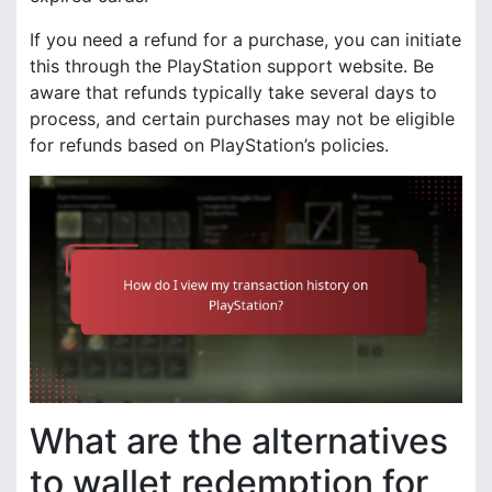
If you need a refund for a purchase, you can initiate
this through the PlayStation support website. Be
aware that refunds typically take several days to
process, and certain purchases may not be eligible
for refunds based on PlayStation’s policies.
What are the alternatives
to wallet redemption for