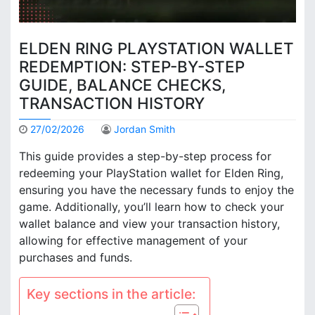
ELDEN RING PLAYSTATION WALLET
REDEMPTION: STEP-BY-STEP
GUIDE, BALANCE CHECKS,
TRANSACTION HISTORY
27/02/2026
Jordan Smith
This guide provides a step-by-step process for
redeeming your PlayStation wallet for Elden Ring,
ensuring you have the necessary funds to enjoy the
game. Additionally, you’ll learn how to check your
wallet balance and view your transaction history,
allowing for effective management of your
purchases and funds.
Key sections in the article: