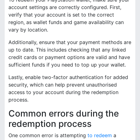
account settings are correctly configured. First,
verify that your account is set to the correct
region, as wallet funds and game availability can
vary by location.
Additionally, ensure that your payment methods are
up to date. This includes checking that any linked
credit cards or payment options are valid and have
sufficient funds if you need to top up your wallet.
Lastly, enable two-factor authentication for added
security, which can help prevent unauthorised
access to your account during the redemption
process.
Common errors during the
redemption process
One common error is attempting
to redeem
a