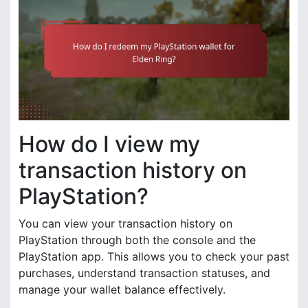
How do I view my
transaction history on
PlayStation?
You can view your transaction history on
PlayStation through both the console and the
PlayStation app. This allows you to check your past
purchases, understand transaction statuses, and
manage your wallet balance effectively.