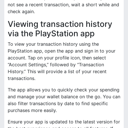
not see a recent transaction, wait a short while and
check again.
Viewing transaction history
via the PlayStation app
To view your transaction history using the
PlayStation app, open the app and sign in to your
account. Tap on your profile icon, then select
“Account Settings,” followed by “Transaction
History.” This will provide a list of your recent
transactions.
The app allows you to quickly check your spending
and manage your wallet balance on the go. You can
also filter transactions by date to find specific
purchases more easily.
Ensure your app is updated to the latest version for