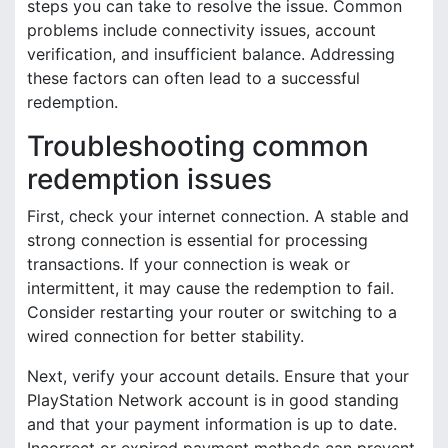
steps you can take to resolve the issue. Common
problems include connectivity issues, account
verification, and insufficient balance. Addressing
these factors can often lead to a successful
redemption.
Troubleshooting common
redemption issues
First, check your internet connection. A stable and
strong connection is essential for processing
transactions. If your connection is weak or
intermittent, it may cause the redemption to fail.
Consider restarting your router or switching to a
wired connection for better stability.
Next, verify your account details. Ensure that your
PlayStation Network account is in good standing
and that your payment information is up to date.
Incorrect or expired payment methods can prevent