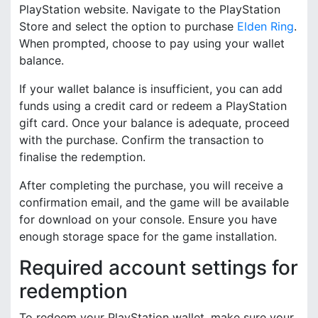
PlayStation website. Navigate to the PlayStation
Store and select the option to purchase
Elden Ring
.
When prompted, choose to pay using your wallet
balance.
If your wallet balance is insufficient, you can add
funds using a credit card or redeem a PlayStation
gift card. Once your balance is adequate, proceed
with the purchase. Confirm the transaction to
finalise the redemption.
After completing the purchase, you will receive a
confirmation email, and the game will be available
for download on your console. Ensure you have
enough storage space for the game installation.
Required account settings for
redemption
To redeem your PlayStation wallet, make sure your