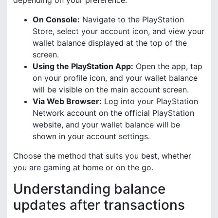
On Console:
Navigate to the PlayStation
Store, select your account icon, and view your
wallet balance displayed at the top of the
screen.
Using the PlayStation App:
Open the app, tap
on your profile icon, and your wallet balance
will be visible on the main account screen.
Via Web Browser:
Log into your PlayStation
Network account on the official PlayStation
website, and your wallet balance will be
shown in your account settings.
Choose the method that suits you best, whether
you are gaming at home or on the go.
Understanding balance
updates after transactions