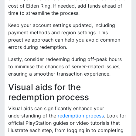
cost of Elden Ring. If needed, add funds ahead of
time to streamline the process.
Keep your account settings updated, including
payment methods and region settings. This
proactive approach can help you avoid common
errors during redemption.
Lastly, consider redeeming during off-peak hours
to minimise the chances of server-related issues,
ensuring a smoother transaction experience.
Visual aids for the
redemption process
Visual aids can significantly enhance your
understanding of the
redemption process
. Look for
official PlayStation guides or video tutorials that
illustrate each step, from logging in to completing