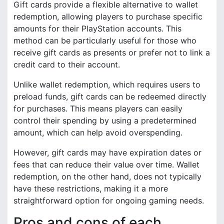
Gift cards provide a flexible alternative to wallet
redemption, allowing players to purchase specific
amounts for their PlayStation accounts. This
method can be particularly useful for those who
receive gift cards as presents or prefer not to link a
credit card to their account.
Unlike wallet redemption, which requires users to
preload funds, gift cards can be redeemed directly
for purchases. This means players can easily
control their spending by using a predetermined
amount, which can help avoid overspending.
However, gift cards may have expiration dates or
fees that can reduce their value over time. Wallet
redemption, on the other hand, does not typically
have these restrictions, making it a more
straightforward option for ongoing gaming needs.
Pros and cons of each