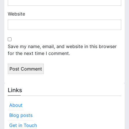
Website
Save my name, email, and website in this browser
for the next time I comment.
Links
About
Blog posts
Get in Touch