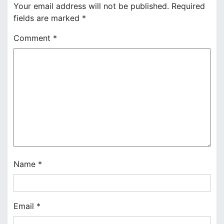
n
Your email address will not be published.
Required
fields are marked
*
a
Comment
*
v
i
g
a
t
i
o
Name
*
n
Email
*