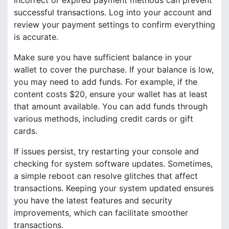
successful transactions. Log into your account and
review your payment settings to confirm everything
is accurate.
Make sure you have sufficient balance in your
wallet to cover the purchase. If your balance is low,
you may need to add funds. For example, if the
content costs $20, ensure your wallet has at least
that amount available. You can add funds through
various methods, including credit cards or gift
cards.
If issues persist, try restarting your console and
checking for system software updates. Sometimes,
a simple reboot can resolve glitches that affect
transactions. Keeping your system updated ensures
you have the latest features and security
improvements, which can facilitate smoother
transactions.