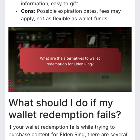
information, easy to gift.
Cons:
Possible expiration dates, fees may
apply, not as flexible as wallet funds.
What should I do if my
wallet redemption fails?
If your wallet redemption fails while trying to
purchase content for Elden Ring, there are several